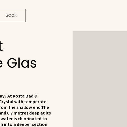
Book
t
e Glas
ay? At Kosta Bad &
Crystal with temperate
from the shallow end.The
and 0.7 metres deep at its
water is chlorinated to
gth into a deeper section