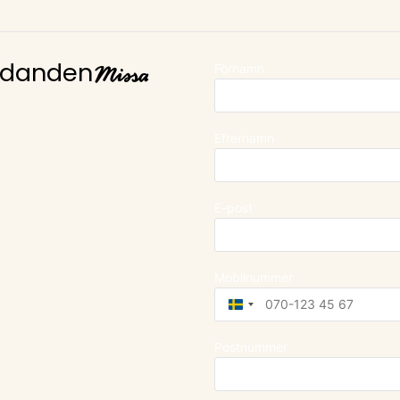
Missa
Förnamn
judanden
Efternamn
E-post
Mobilnummer
Sweden
+46
Postnummer