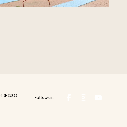
orld-class
Follow us: