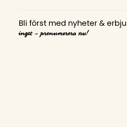
Bli först med nyheter & erb
inget – prenumerera nu!