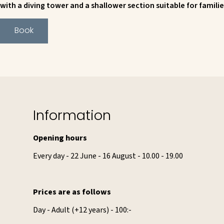
with a diving tower and a shallower section suitable for familie
Book
Information
Opening hours
Every day - 22 June - 16 August - 10.00 - 19.00
Prices are as follows
Day - Adult (+12 years) - 100:-