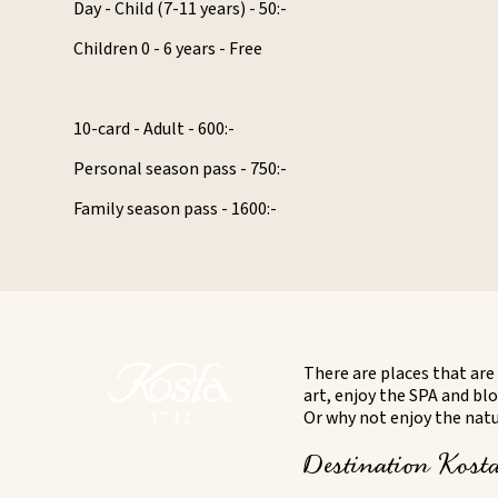
Day - Child (7-11 years) - 50:-
Children 0 - 6 years - Free
10-card - Adult - 600:-
Personal season pass - 750:-
Family season pass - 1600:-
There are places that are 
art, enjoy the SPA and blo
Or why not enjoy the natur
Destination Kosta 