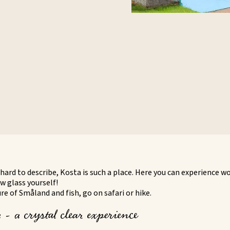
hard to describe, Kosta is such a place. Here you can experience w
w glass yourself!
e of Småland and fish, go on safari or hike.
- a crystal clear experience