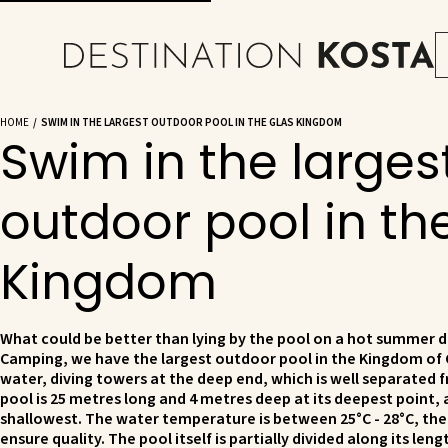
HOME
SWIM IN THE LARGEST OUTDOOR POOL IN THE GLAS KINGDOM
Swim in the larges
outdoor pool in th
Kingdom
What could be better than lying by the pool on a hot summer d
Camping, we have the largest outdoor pool in the Kingdom of 
water, diving towers at the deep end, which is well separated 
pool is 25 metres long and 4 metres deep at its deepest point, 
shallowest. The water temperature is between 25°C - 28°C, the 
ensure quality. The pool itself is partially divided along its len