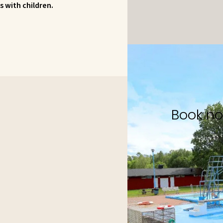
s with children.
Book n