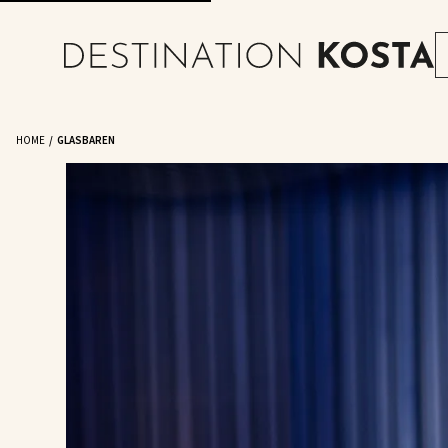
HOME
GLASBAREN