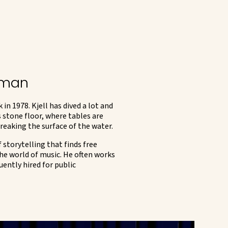
ngman
 1978. Kjell has dived a lot and
 stone floor, where tables are
breaking the surface of the water.
 storytelling that finds free
he world of music. He often works
uently hired for public