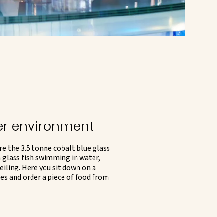
er environment
re the 3.5 tonne cobalt blue glass
 glass fish swimming in water,
eiling. Here you sit down on a
ses and order a piece of food from