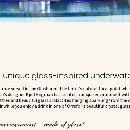
a unique glass-inspired underwat
 are served in the Glasbaren. The hotel's natural focal point whe
da's designer Kjell Engman has created a unique environment with
ttles and beautiful glass stalactites hanging sparkling from the c
 while you enjoy a drink in one of Orrefor's beautiful crystal glas
 environment - made of glass!