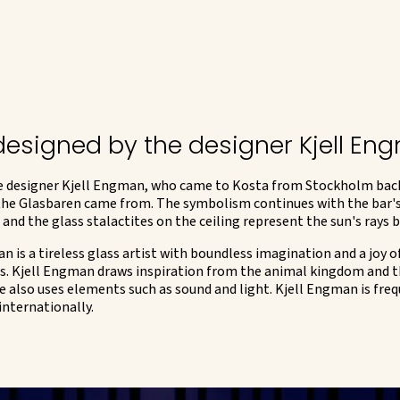
 designed by the designer Kjell E
 designer Kjell Engman, who came to Kosta from Stockholm back in
 the Glasbaren came from. The symbolism continues with the bar's
 and the glass stalactites on the ceiling represent the sun's rays 
 is a tireless glass artist with boundless imagination and a joy of
lass. Kjell Engman draws inspiration from the animal kingdom and t
e also uses elements such as sound and light. Kjell Engman is freq
internationally.