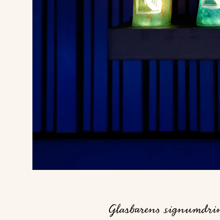
Glasbarens signumdrink