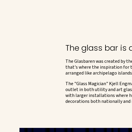
The glass bar is
The Glasbaren was created by the
that's where the inspiration for
arranged like archipelago islands
The "Glass Magician" Kjell Engman
outlet in both utility and art g
with larger installations where h
decorations both nationally and 