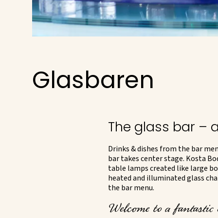
Glasbaren
The glass bar – 
Drinks & dishes from the bar menu
bar takes center stage. Kosta Bo
table lamps created like large bo
heated and illuminated glass chair
the bar menu.
Welcome to a fantastic