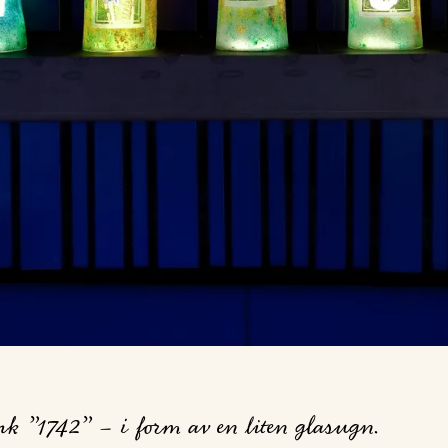
 ”1742” – i form av en liten glasugn.