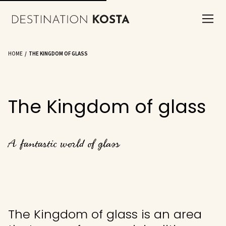
HOME
THE KINGDOM OF GLASS
The Kingdom of glass
A fantastic world of glass
The Kingdom of glass is an area