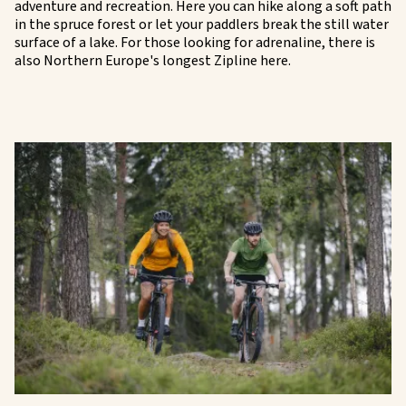
adventure and recreation. Here you can hike along a soft path
in the spruce forest or let your paddlers break the still water
surface of a lake. For those looking for adrenaline, there is
also Northern Europe's longest Zipline here.