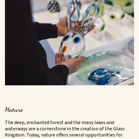
Nature
The deep, enchanted forest and the many lakes and
waterways are a cornerstone in the creation of the Glass
Kingdom. Today, nature offers several opportunities for