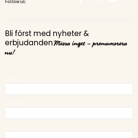
Follow us:
Bli först med nyheter &
Missa inget – prenumerera
erbjudanden
nu!
Förnamn
Efternamn
E-post