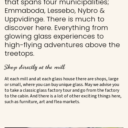
that spans four municipalities;
Emmaboda, Lessebo, Nybro &
Uppvidinge. There is much to
discover here. Everything from
glowing glass experiences to
high-flying adventures above the
treetops.
Shop directly at the mill
At each mill and at each glass house there are shops, large
or small, where you can buy unique glass. May we advise you
to take a classic glass factory tour and go from the factory
to the cabin. And there is a lot of other exciting things here,
such as furniture, art and flea markets.