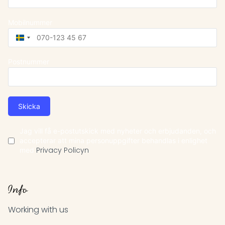
Mobilnummer
Sweden
+46
Postnummer
Skicka
Jag vill få e-postutskick med nyheter och erbjudanden, och
accepterar att mina personuppgifter behandlas i enlighet
med
Privacy Policyn
Info
Working with us