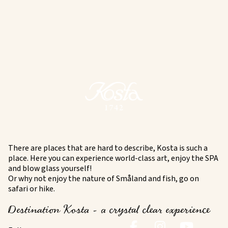
There are places that are hard to describe, Kosta is such a
place. Here you can experience world-class art, enjoy the SPA
and blow glass yourself!
Or why not enjoy the nature of Småland and fish, go on
safari or hike.
Destination Kosta - a crystal clear experience