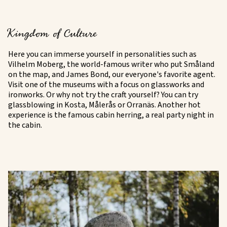
Kingdom of Culture
Here you can immerse yourself in personalities such as
Vilhelm Moberg, the world-famous writer who put Småland
on the map, and James Bond, our everyone's favorite agent.
Visit one of the museums with a focus on glassworks and
ironworks. Or why not try the craft yourself? You can try
glassblowing in Kosta, Målerås or Orranäs. Another hot
experience is the famous cabin herring, a real party night in
the cabin.