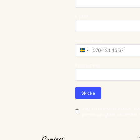
E-post
Mobilnummer
Sweden
+46
Postnummer
Skicka
Jag vill få e-postutskick m
personuppgifter behandlas 
Contact