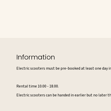
Information
Electric scooters must be pre-booked at least one day in 
Rental time 10.00 - 18.00.
Electric scooters can be handed in earlier but no later t