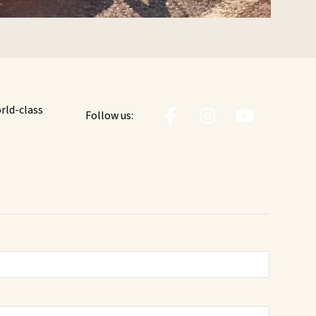
orld-class
Follow us: