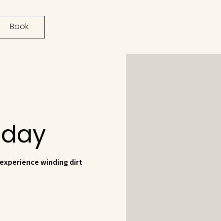
Book
1 day
 experience winding dirt