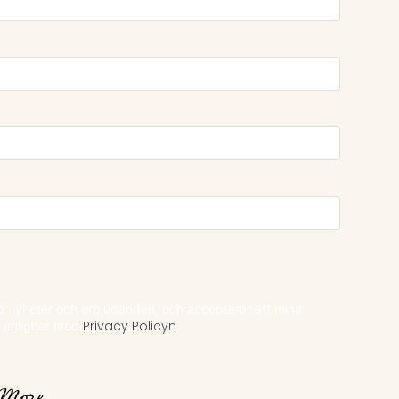
ed nyheter och erbjudanden, och accepterar att mina
i enlighet med
Privacy Policyn
More