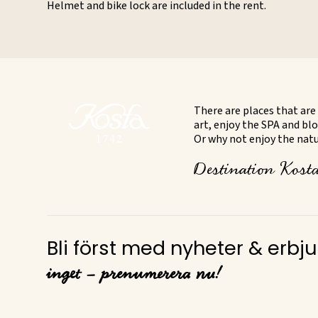
Helmet and bike lock are included in the rent.
There are places that are 
art, enjoy the SPA and blo
Or why not enjoy the natur
Destination Kosta 
Bli först med nyheter & erb
inget – prenumerera nu!