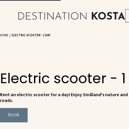
HOME
ELECTRIC SCOOTER - 1 DAY
Electric scooter - 
Rent an electric scooter for a day! Enjoy Småland's nature and
roads.
Book