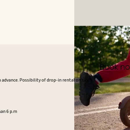
Book n
advance. Possibility of drop-in rental on site.
han 6 p.m