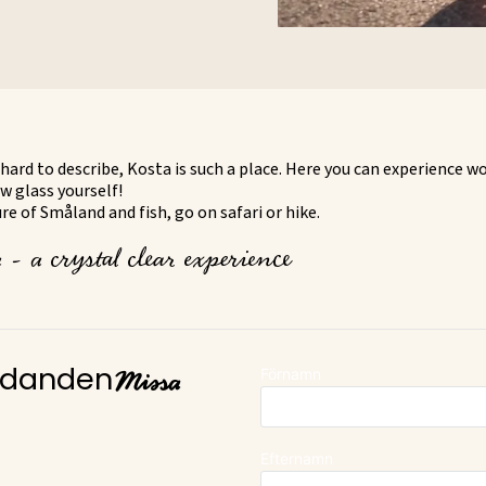
hard to describe, Kosta is such a place. Here you can experience w
w glass yourself!
e of Småland and fish, go on safari or hike.
- a crystal clear experience
Missa
Förnamn
judanden
Efternamn