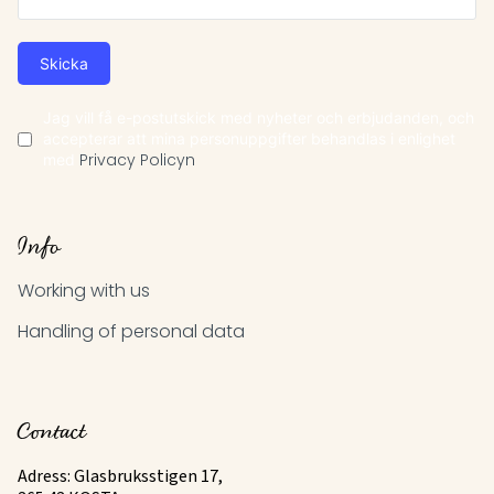
Skicka
Jag vill få e-postutskick med nyheter och erbjudanden, och
accepterar att mina personuppgifter behandlas i enlighet
med
Privacy Policyn
Info
Working with us
Handling of personal data
Contact
Adress: Glasbruksstigen 17,