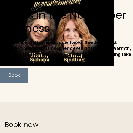
Songs in the November
Darkness
On November 20th, we welcome two of Sweden's most
beloved voices to an atmospheric evening filled with warmth,
music and stories when Helen Sjöholm and Anna Stadling take
the stage.
Book
Book now