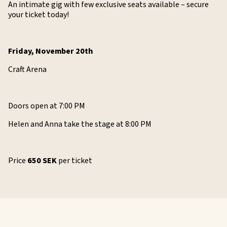
An intimate gig with few exclusive seats available – secure
your ticket today!
Friday, November 20th
Craft Arena
Doors open at 7:00 PM
Helen and Anna take the stage at 8:00 PM
Price
650 SEK
per ticket