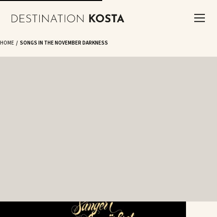
HOME
SONGS IN THE NOVEMBER DARKNESS