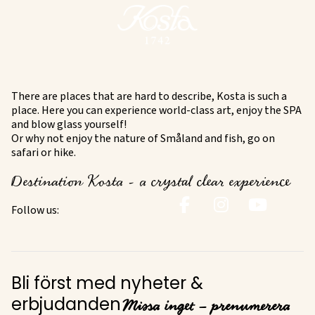
There are places that are hard to describe, Kosta is such a
place. Here you can experience world-class art, enjoy the SPA
and blow glass yourself!
Or why not enjoy the nature of Småland and fish, go on
safari or hike.
Destination Kosta - a crystal clear experience
Follow us:
Bli först med nyheter &
Missa inget – prenumerera
erbjudanden