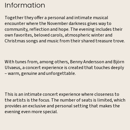
Information
Together they offer a personal and intimate musical
encounter where the November darkness gives way to
community, reflection and hope. The evening includes their
own favorites, beloved carols, atmospheric winter and
Christmas songs and music from their shared treasure trove.
With tunes from, among others, Benny Andersson and Björn
Ulvaeus, a concert experience is created that touches deeply
– warm, genuine and unforgettable.
This is an intimate concert experience where closeness to
the artists is the focus. The number of seats is limited, which
provides an exclusive and personal setting that makes the
evening even more special.