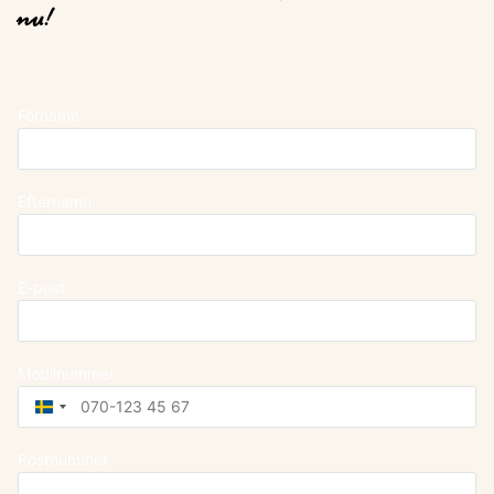
nu!
Förnamn
Efternamn
E-post
Mobilnummer
Sweden
+46
Postnummer