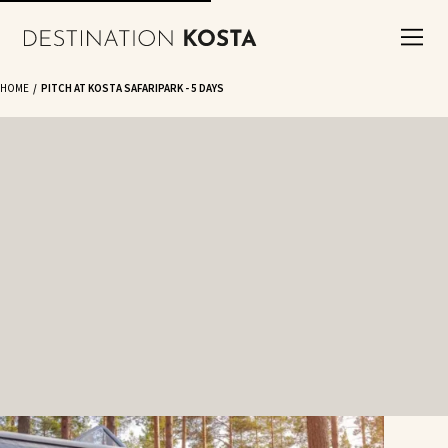
HOME
PITCH AT KOSTA SAFARIPARK - 5 DAYS