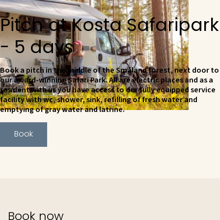
Pitch at Kosta Safaripark
- 5 days
Book a pitch in the middle of the Småland forest, next door to
our award-winning Safari Park. All are electric places and as a
resident with us you have access to our fully equipped service
facility with wc, shower, sink, refilling of fresh water and
emptying of gray water and latrine.
Book
Book now