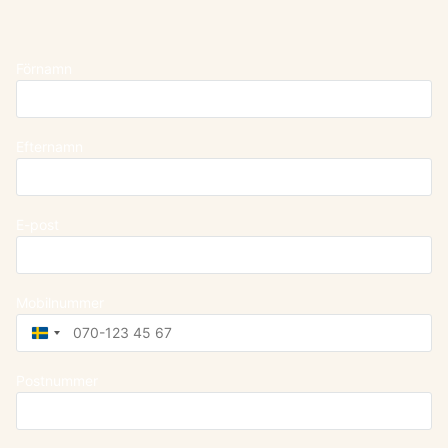
Förnamn
Efternamn
E-post
Mobilnummer
Sweden
+46
Postnummer