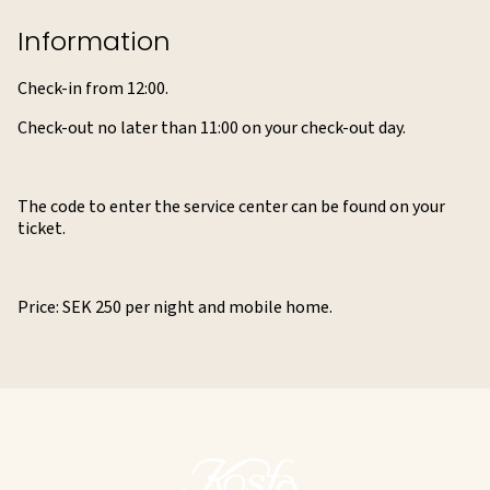
Information
Check-in from 12:00.
Check-out no later than 11:00 on your check-out day.
The code to enter the service center can be found on your
ticket.
Price: SEK 250 per night and mobile home.