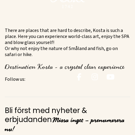
There are places that are hard to describe, Kosta is such a
place. Here you can experience world-class art, enjoy the SPA
and blow glass yourself!
Or why not enjoy the nature of Småland and fish, go on
safari or hike.
Destination Kosta - a crystal clear experience
Follow us:
Bli först med nyheter &
Missa inget – prenumerera
erbjudanden
nu!