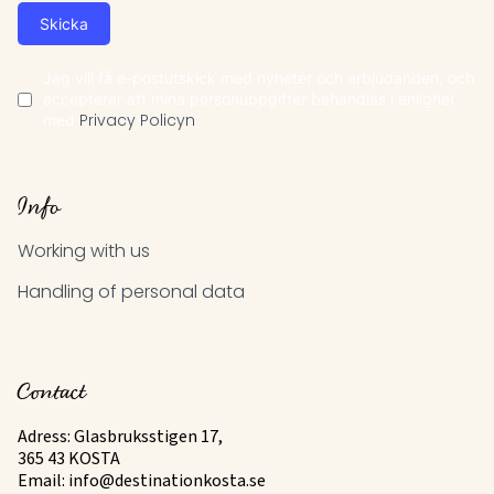
Skicka
Jag vill få e-postutskick med nyheter och erbjudanden, och
accepterar att mina personuppgifter behandlas i enlighet
med
Privacy Policyn
Info
Working with us
Handling of personal data
Contact
Adress: Glasbruksstigen 17,
365 43 KOSTA
Email:
info@destinationkosta.se