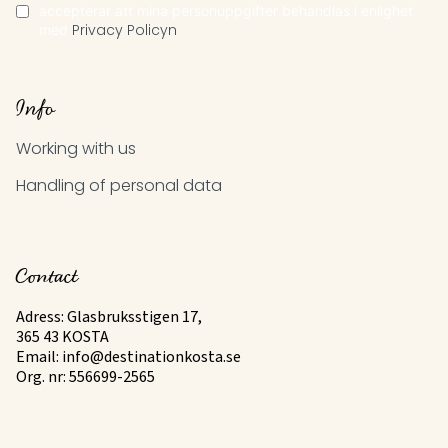
accepterar att mina personuppgifter behandlas i enlighet
med
Privacy Policyn
Info
Working with us
Handling of personal data
Contact
Adress: Glasbruksstigen 17,
365 43 KOSTA
Email:
info@destinationkosta.se
Org. nr: 556699-2565