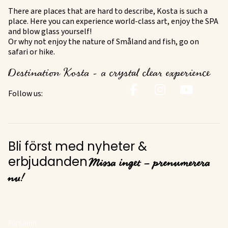
There are places that are hard to describe, Kosta is such a
place. Here you can experience world-class art, enjoy the SPA
and blow glass yourself!
Or why not enjoy the nature of Småland and fish, go on
safari or hike.
Destination Kosta - a crystal clear experience
Follow us:
Bli först med nyheter &
Missa inget – prenumerera
erbjudanden
nu!
Förnamn