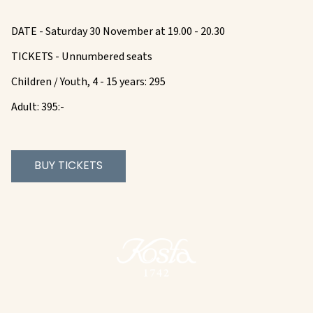
DATE - Saturday 30 November at 19.00 - 20.30
TICKETS - Unnumbered seats
Children / Youth, 4 - 15 years: 295
Adult: 395:-
BUY TICKETS