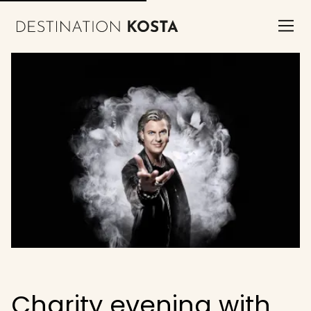
Charity evening with