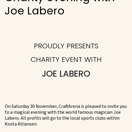
Joe Labero
PROUDLY PRESENTS
CHARITY EVENT WITH
JOE LABERO
On Saturday 30 November, CraftArena is pleased to invite you
to a magical evening with the world famous magician Joe
Labero. All profits will go to the local sports clubs within
Kosta Alliansen.