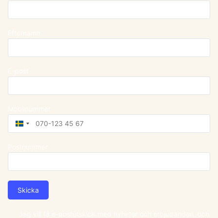
Efternamn
E-post
Mobilnummer
Sweden
+46
Postnummer
Skicka
Jag vill få e-postutskick med nyheter och erbjudanden, och