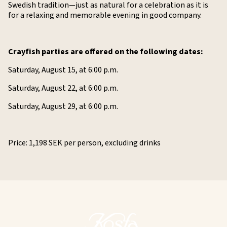
Swedish tradition—just as natural for a celebration as it is
for a relaxing and memorable evening in good company.
Crayfish parties are offered on the following dates:
Saturday, August 15, at 6:00 p.m.
Saturday, August 22, at 6:00 p.m.
Saturday, August 29, at 6:00 p.m.
Price: 1,198 SEK per person, excluding drinks