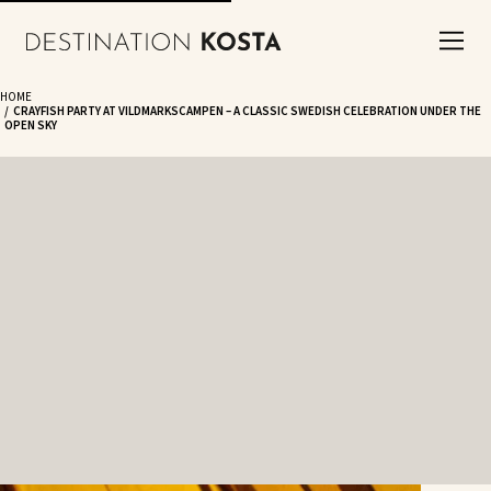
HOME
CRAYFISH PARTY AT VILDMARKSCAMPEN – A CLASSIC SWEDISH CELEBRATION UNDER THE
OPEN SKY