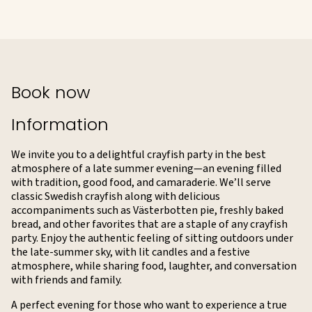
Book now
Information
We invite you to a delightful crayfish party in the best
atmosphere of a late summer evening—an evening filled
with tradition, good food, and camaraderie. We’ll serve
classic Swedish crayfish along with delicious
accompaniments such as Västerbotten pie, freshly baked
bread, and other favorites that are a staple of any crayfish
party. Enjoy the authentic feeling of sitting outdoors under
the late-summer sky, with lit candles and a festive
atmosphere, while sharing food, laughter, and conversation
with friends and family.
A perfect evening for those who want to experience a true