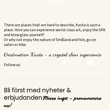
There are places that are hard to describe, Kosta is such a
place. Here you can experience world-class art, enjoy the SPA
and blow glass yourself!
Or why not enjoy the nature of Småland and fish, go on
safari or hike.
Destination Kosta - a crystal clear experience
Follow us:
Bli först med nyheter &
Missa inget – prenumerera
erbjudanden
nu!