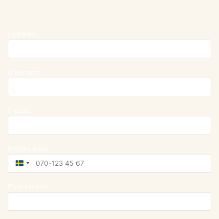
Förnamn
Efternamn
E-post
Mobilnummer
Sweden
+46
Postnummer