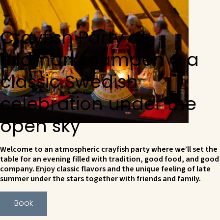
Crayfish Party at
Vildmarkscampen – a
classic Swedish
celebration under the
open sky
Welcome to an atmospheric crayfish party where we’ll set the
table for an evening filled with tradition, good food, and good
company. Enjoy classic flavors and the unique feeling of late
summer under the stars together with friends and family.
Book