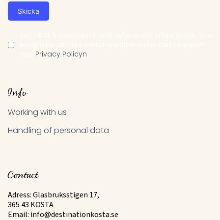
Skicka
Jag vill få e-postutskick med nyheter och erbjudanden, och
accepterar att mina personuppgifter behandlas i enlighet
med
Privacy Policyn
Info
Working with us
Handling of personal data
Contact
Adress: Glasbruksstigen 17,
365 43 KOSTA
Email:
info@destinationkosta.se