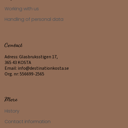
Working with us
Handling of personal data
Contact
Adress: Glasbruksstigen 17,
365 43 KOSTA
Email:
info@destinationkosta.se
Org. nr: 556699-2565
More
History
Contact information