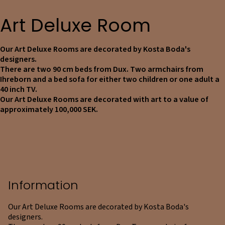
Art Deluxe Room
Our Art Deluxe Rooms are decorated by Kosta Boda's
designers.
There are two 90 cm beds from Dux. Two armchairs from
Ihreborn and a bed sofa for either two children or one adult a
40 inch TV.
Our Art Deluxe Rooms are decorated with art to a value of
approximately 100,000 SEK.
Information
Our Art Deluxe Rooms are decorated by Kosta Boda's
designers.