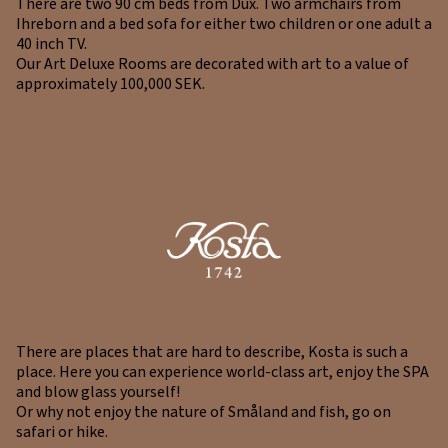
There are two 90 cm beds from Dux. Two armchairs from
Ihreborn and a bed sofa for either two children or one adult a
40 inch TV.
Our Art Deluxe Rooms are decorated with art to a value of
approximately 100,000 SEK.
There are places that are hard to describe, Kosta is such a
place. Here you can experience world-class art, enjoy the SPA
and blow glass yourself!
Or why not enjoy the nature of Småland and fish, go on
safari or hike.