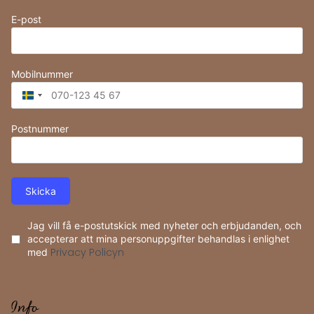
E-post
Mobilnummer
Sweden
+46
Postnummer
Skicka
Jag vill få e-postutskick med nyheter och erbjudanden, och
accepterar att mina personuppgifter behandlas i enlighet
med
Privacy Policyn
Info