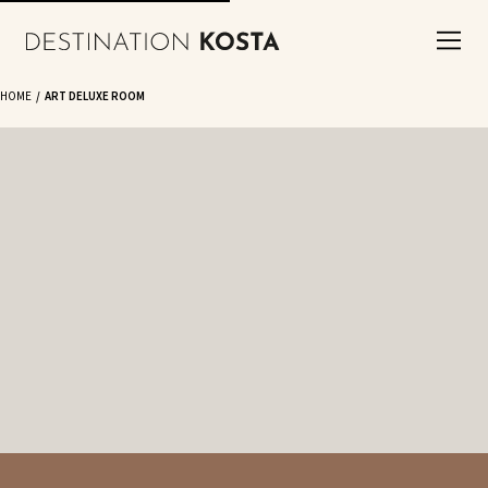
HOME
ART DELUXE ROOM