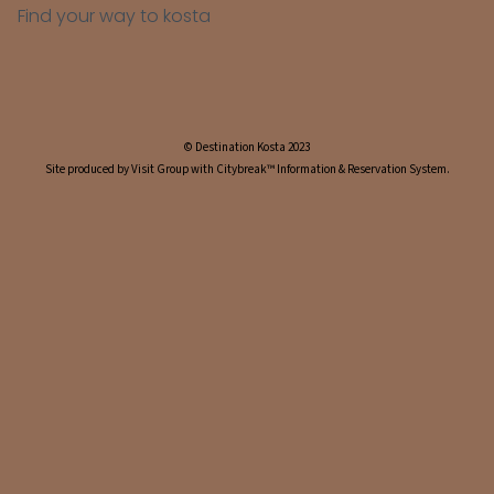
Find your way to kosta
© Destination Kosta 2023
Site produced by Visit Group with Citybreak™ Information & Reservation System.