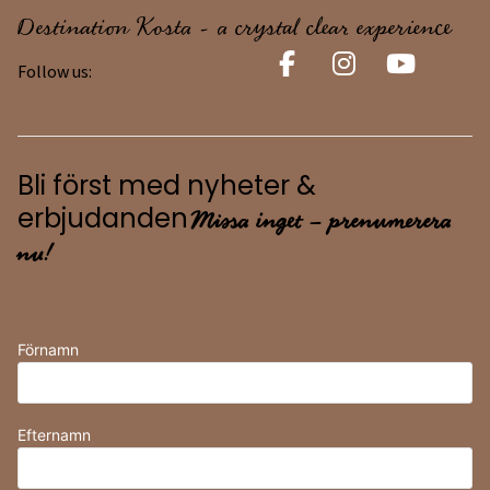
Destination Kosta - a crystal clear experience
Follow us:
Bli först med nyheter &
Missa inget – prenumerera
erbjudanden
nu!
Förnamn
Efternamn